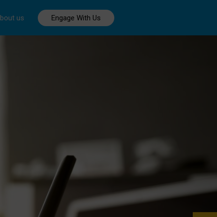
bout us
Engage With Us