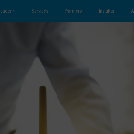
oducts
Services
Partners
Insights
A